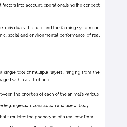
t factors into account, operationalising the concept
age individuals, the herd and the farming system can
omic, social and environmental performance of real
a single tool of multiple ‘layers’, ranging from the
aged within a virtual herd:
tween the priorities of each of the animal’s various
(e.g. ingestion, constitution and use of body
 that simulates the phenotype of a real cow from