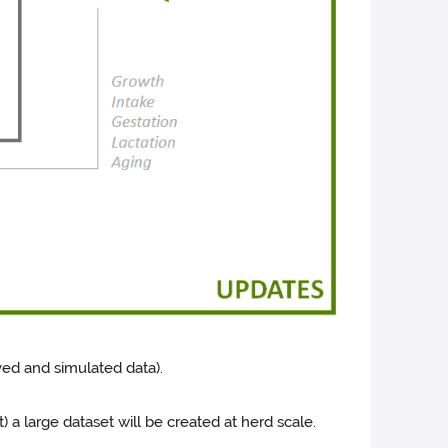
ved and simulated data).
) a large dataset will be created at herd scale.