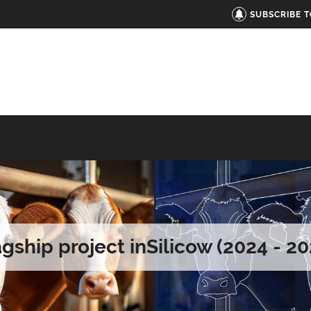
SUBSCRIBE 
agship project inSilicow (2024 - 20