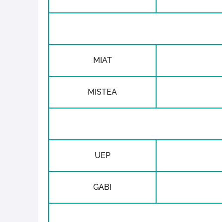
MIAT
MISTEA
UEP
GABI