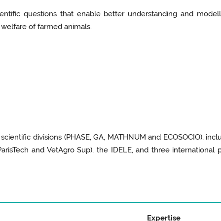
ientific questions that enable better understanding and mode
welfare of farmed animals.
E scientific divisions (PHASE, GA, MATHNUM and ECOSOCIO), inclu
arisTech and VetAgro Sup), the IDELE, and three international
Expertise