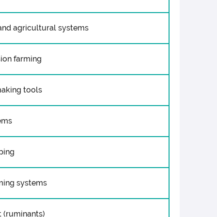
and agricultural systems
sion farming
making tools
tems
ping
rming systems
 (ruminants)