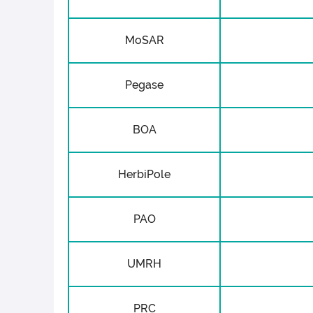
MoSAR
Pegase
BOA
HerbiPole
PAO
UMRH
PRC