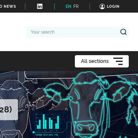
EN
FR
TO NEWS
LOGIN
Your
search
All sections
28)