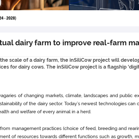
24 - 2028)
irtual dairy farm to improve real-farm
 the scale of a dairy farm, the inSiliCow project will devel
es for dairy cows. The inSiliCow project is a flagship ‘di
agaries of changing markets, climate, landscapes and public ex
stainability of the dairy sector. Today’s newest technologies can 
alth and welfare of every animal in a herd.
, from management practices (choice of feed, breeding and reari
ment of resources towards different functions such as growth, m