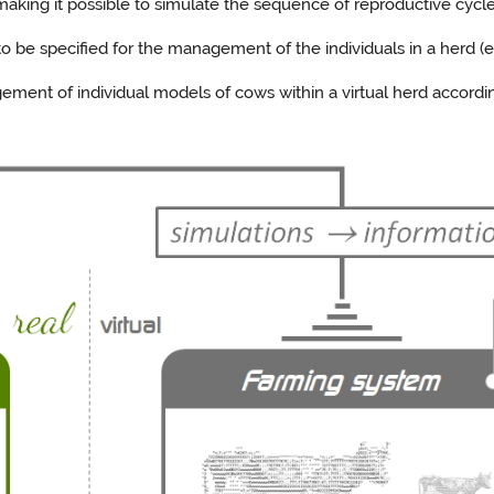
aking it possible to simulate the sequence of reproductive cycles
 be specified for the management of the individuals in a herd (e.g
ment of individual models of cows within a virtual herd accordi