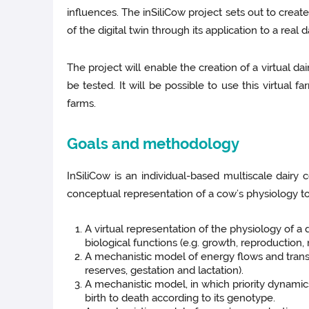
influences. The inSiliCow project sets out to creat
of the digital twin through its application to a real d
The project will enable the creation of a virtual d
be tested. It will be possible to use this virtua
farms.
Goals and methodology
InSiliCow is an individual-based multiscale dairy c
conceptual representation of a cow’s physiology to
A virtual representation of the physiology of a
biological functions (e.g. growth, reproduction
A mechanistic model of energy flows and transa
reserves, gestation and lactation).
A mechanistic model, in which priority dynamic
birth to death according to its genotype.