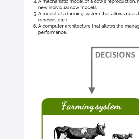
A mechanistic model of a cow’s reproduction, m
new individual cow models.
A model of a farming system that allows rules to
renewal, etc.)
A computer architecture that allows the manage
performance.