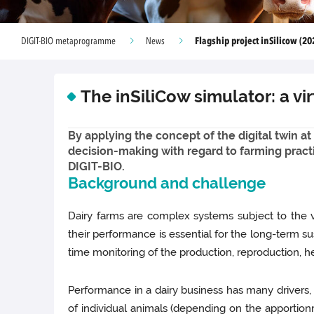
Flagship project inSilicow (20
DIGIT-BIO metaprogramme
News
The inSiliCow simulator: a v
By applying the concept of the digital twin at
decision-making with regard to farming practic
DIGIT-BIO.
Background and challenge
Dairy farms are complex systems subject to the v
their performance is essential for the long-term su
time monitoring of the production, reproduction, he
Performance in a dairy business has many drivers
of individual animals (depending on the apportion