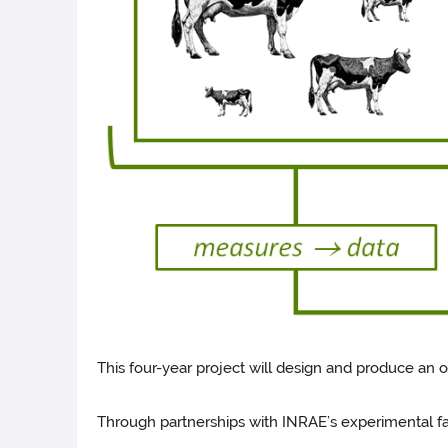
This four-year project will design and produce an o
Through partnerships with INRAE’s experimental farms