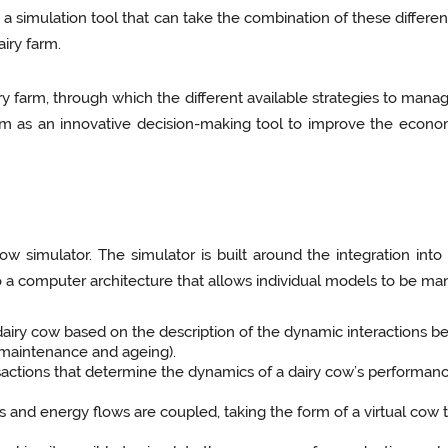
e a simulation tool that can take the combination of these differen
airy farm.
airy farm, through which the different available strategies to man
l farm as an innovative decision-making tool to improve the econ
ow simulator. The simulator is built around the integration into 
 a computer architecture that allows individual models to be man
 dairy cow based on the description of the dynamic interactions be
, maintenance and ageing).
ctions that determine the dynamics of a dairy cow’s performance 
s and energy flows are coupled, taking the form of a virtual cow