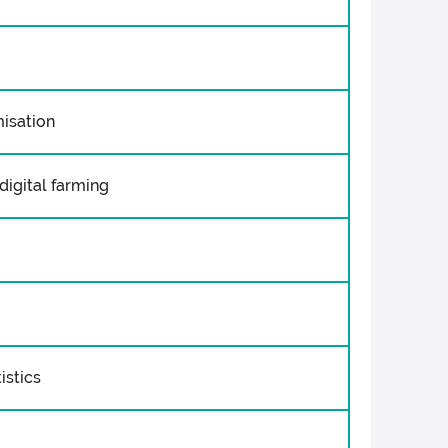
misation
digital farming
istics