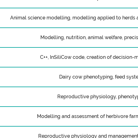
Animal science modelling, modelling applied to herds 
Modelling, nutrition, animal welfare, preci
C++, InSiliCow code, creation of decision-
Dairy cow phenotyping, feed sys
Reproductive physiology, phenoty
Modelling and assessment of herbivore fa
Reproductive physiology and management