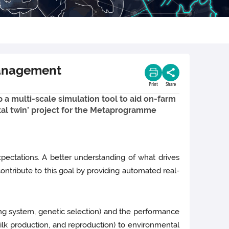
 management
Print
Share
op a multi-scale simulation tool to aid on-farm
gital twin’ project for the Metaprogramme
pectations. A better understanding of what drives
contribute to this goal by providing automated real-
ng system, genetic selection) and the performance
ilk production, and reproduction) to environmental