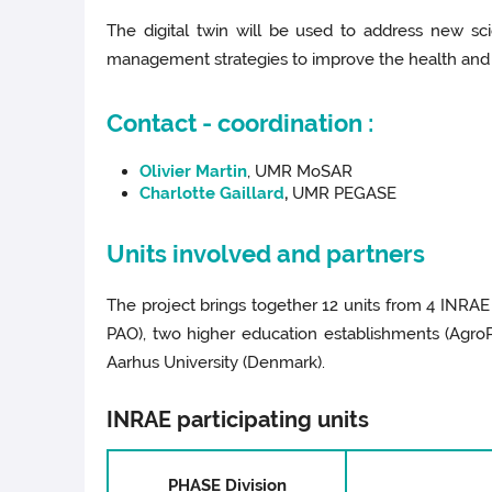
The digital twin will be used to address new sc
management strategies to improve the health and 
Contact - coordination :
Olivier Martin
, UMR MoSAR
Charlotte Gaillard
,
UMR PEGASE
Units involved and partners
The project brings together 12 units from 4 INRA
PAO), two higher education establishments (AgroP
Aarhus University (Denmark).
INRAE participating units
PHASE Division