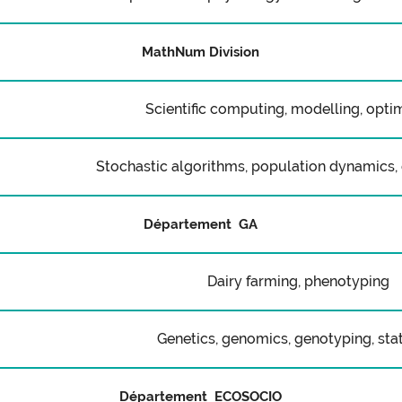
MathNum Division
Scientific computing, modelling, opti
Stochastic algorithms, population dynamics, 
Département GA
Dairy farming, phenotyping
Genetics, genomics, genotyping, stat
Département ECOSOCIO