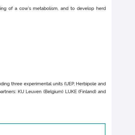
lling of a cow’s metabolism, and to develop herd
ding three experimental units (UEP, Herbipole and
 partners: KU Leuven (Belgium) LUKE (Finland) and