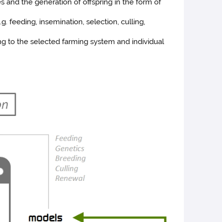
 and the generation of offspring in the form of
. feeding, insemination, selection, culling,
ng to the selected farming system and individual