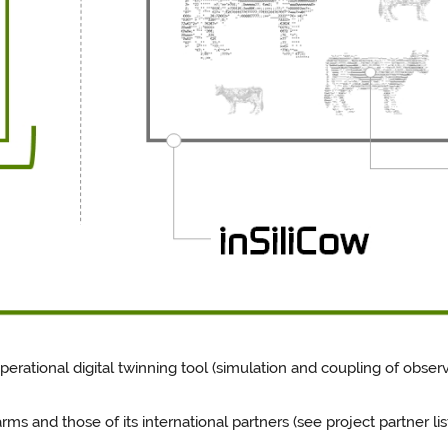
perational digital twinning tool (simulation and coupling of obser
 and those of its international partners (see project partner list