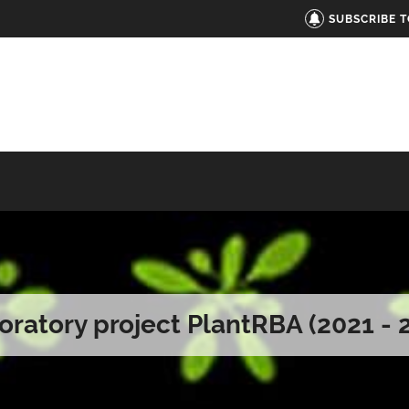
SUBSCRIBE 
oratory project PlantRBA (2021 - 