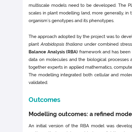
multiscale models need to be developed. The Plan
scales in plant modelling (and, more generally, in
organism’s genotypes and its phenotypes.
The approach adopted by the project was to develo
plant
Arabidopsis thaliana
under combined stress 
Balance Analysis (RBA)
framework and has been de
data on molecules and the biological processes 
together experts in applied mathematics, computer 
The modelling integrated both cellular and mole
validated.
Outcomes
Modelling outcomes: a refined model
An initial version of the RBA model was develop