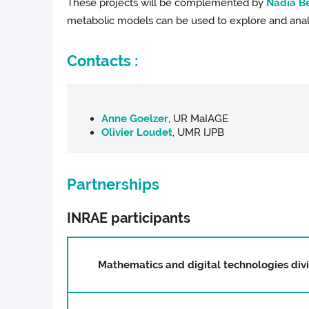
These projects will be complemented by
Nadia Be
metabolic models can be used to explore and ana
Contacts :
Anne Goelzer
, UR MaIAGE
Olivier Loudet
, UMR IJPB
Partnerships
INRAE participants
Mathematics and digital technologies div