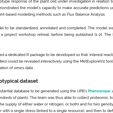
pe response of the plant cell under investigation in relation to r
monstrated the model’s capacity to make accurate predictions 
raint-based modelling methods such as Flux Balance Analysis.
 model to be standardized, annotated and completed. The model w
a project workshop retreat, before being published [1-2]. The
ed a dedicated R package to be developed so that ‘interest react
ites) could be revealed interactively using the MetExploreViz to
tation of omics data.
otypical dataset
stantial database to be generated using the IJPB’s
Phenoscope
,
undreds of plants. The team was thus able to collect proteomic,
the supply of either water or nitrogen, or both) and for two geno
or with a single stress (linked to a single resource), and then to d