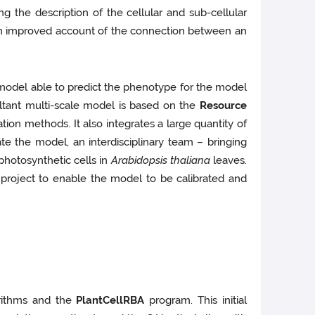
 the description of the cellular and sub-cellular
sh an improved account of the connection between an
 model able to predict the phenotype for the model
sultant multi-scale model is based on the
Resource
on methods. It also integrates a large quantity of
e the model, an interdisciplinary team – bringing
photosynthetic cells in
Arabidopsis thaliana
leaves.
project to enable the model to be calibrated and
orithms and the
PlantCellRBA
program. This initial