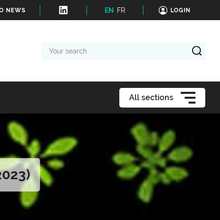
EN
FR
TO NEWS
LOGIN
Your
search
All sections
2023)