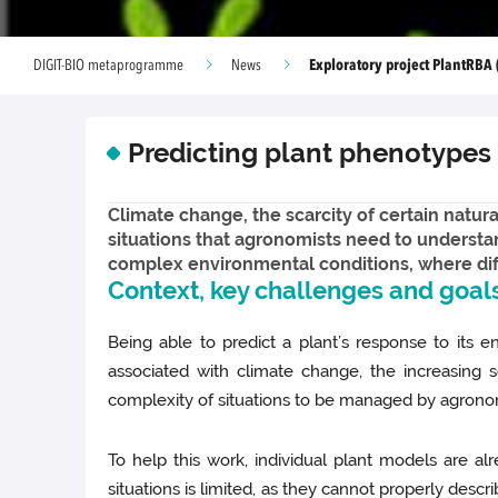
Exploratory project PlantRBA 
DIGIT-BIO metaprogramme
News
Predicting plant phenotypes
Climate change, the scarcity of certain natur
situations that agronomists need to understa
complex environmental conditions, where diff
Context, key challenges and goal
Being able to predict a plant’s response to its e
associated with climate change, the increasing s
complexity of situations to be managed by agrono
To help this work, individual plant models are a
situations is limited, as they cannot properly desc