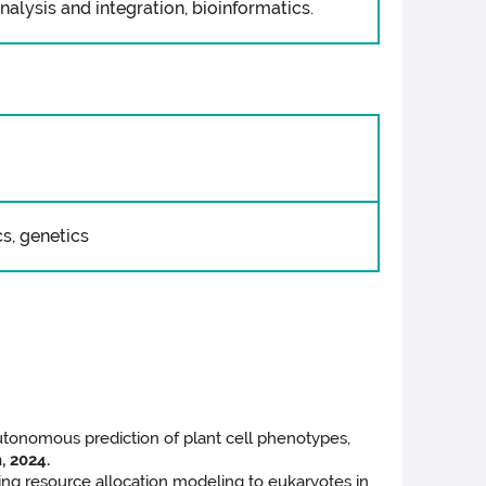
alysis and integration, bioinformatics.
s, genetics
utonomous prediction of plant cell phenotypes,
, 2024.
ing resource allocation modeling to eukaryotes in