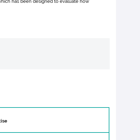
 which has been designed to evaluate how
ise