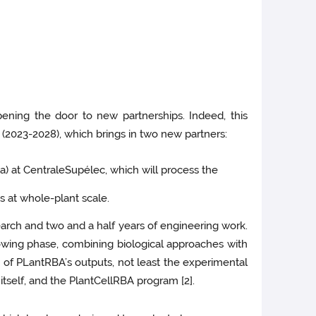
ening the door to new partnerships. Indeed, this
 (2023-2028), which brings in two new partners:
) at CentraleSupélec, which will process the
es at whole-plant scale.
search and two and a half years of engineering work.
wing phase, combining biological approaches with
 of PLantRBA’s outputs, not least the experimental
itself, and the PlantCellRBA program [2].