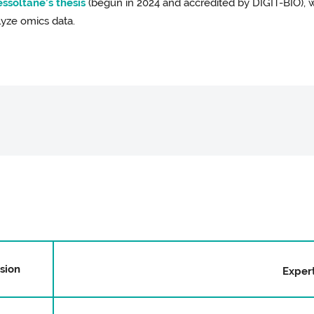
ssoltane’s thesis
(begun in 2024 and accredited by DIGIT-BIO),
lyze omics data.
ision
Expert