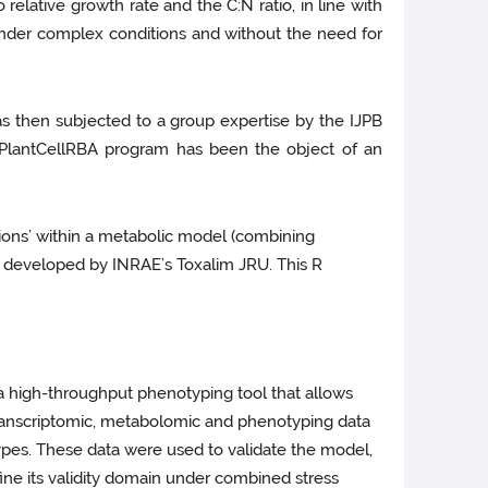
elative growth rate and the C:N ratio, in line with
under complex conditions and without the need for
as then subjected to a group expertise by the IJPB
 PlantCellRBA program has been the object of an
ions’ within a metabolic model (combining
ol developed by INRAE’s Toxalim JRU. This R
 a high-throughput phenotyping tool that allows
 transcriptomic, metabolomic and phenotyping data
types. These data were used to validate the model,
efine its validity domain under combined stress