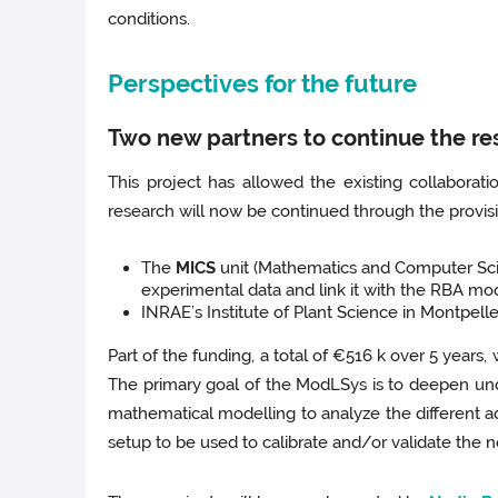
conditions.
Perspectives for the future
Two new partners to continue the re
This project has allowed the existing collabora
research will now be continued through the provis
The
MICS
unit (Mathematics and Computer Scie
experimental data and link it with the RBA mo
INRAE’s Institute of Plant Science in Montpelle
Part of the funding, a total of €516 k over 5 years
The primary goal of the ModLSys is to deepen un
mathematical modelling to analyze the different a
setup to be used to calibrate and/or validate the 