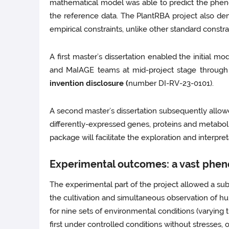
mathematical model was able to predict the phenoty
the reference data. The PlantRBA project also de
empirical constraints, unlike other standard const
A first master’s dissertation enabled the initial
and MaIAGE teams at mid-project stage through 
invention disclosure (
number DI-RV-23-0101).
A second master’s dissertation subsequently allow
differently-expressed genes, proteins and metabol
package will facilitate the exploration and interpre
Experimental outcomes: a vast phen
The experimental part of the project allowed a sub
the cultivation and simultaneous observation of h
for nine sets of environmental conditions (varying 
first under controlled conditions without stresses, 