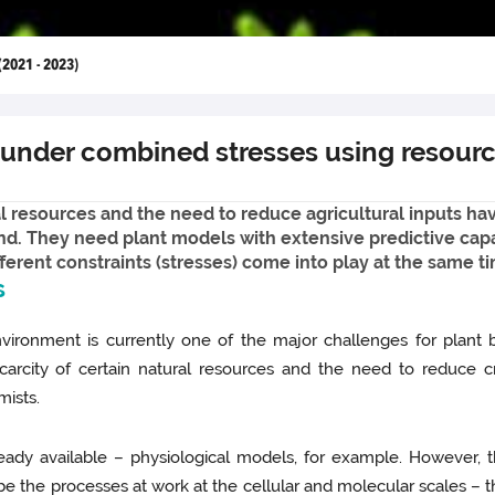
(2021 - 2023)
 under combined stresses using resour
al resources and the need to reduce agricultural inputs ha
nd. They need plant models with extensive predictive capa
erent constraints (stresses) come into play at the same t
s
nvironment is currently one of the major challenges for plant bi
carcity of certain natural resources and the need to reduce c
mists.
lready available – physiological models, for example. However,
ribe the processes at work at the cellular and molecular scales – 