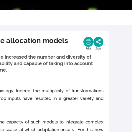
ce allocation models
Print
Share
ve increased the number and diversity of
bility and capable of taking into account
ime.
ology. Indeed, the multiplicity of transformations
rop inputs have resulted in a greater variety and
 the capacity of such models to integrate complex
the scales at which adaptation occurs. For this, new