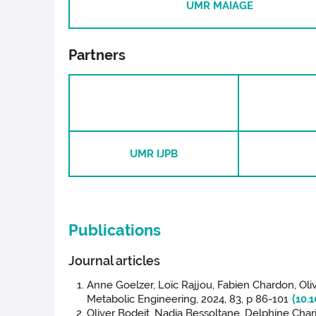
UMR MAIAGE
Partners
UMR IJPB
Publications
Journal articles
Anne Goelzer, Loïc Rajjou, Fabien Chardon, Oli
Metabolic Engineering, 2024, 83, p 86-101
⟨10.
Oliver Bodeit, Nadia Bessoltane, Delphine Char