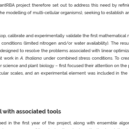
tRBA project therefore set out to address this need by refining
 the modelling of multi-cellular organisms), seeking to establi
p, calibrate and experimentally validate the first mathematical
conditions (limited nitrogen and/or water availability). The re
signed to resolve the problems associated with linear optimizati
at work in
A. thaliana
under combined stress conditions. To creat
science and plant biology – first focused their attention on the 
cular scales, and an experimental element was included in the 
 with associated tools
ed in the first year of the project, along with ensemble alg