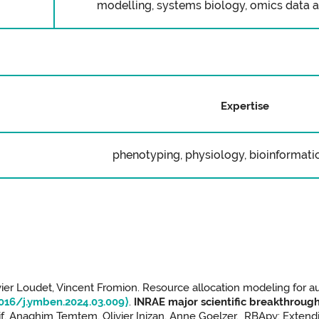
modelling, systems biology, omics data an
Expertise
phenotyping, physiology, bioinformatic
vier Loudet, Vincent Fromion. Resource allocation modeling for a
1016/j.ymben.2024.03.009⟩
.
INRAE major scientific breakthrough
if, Anaghim Temtem, Olivier Inizan, Anne Goelzer. RBApy: Extend