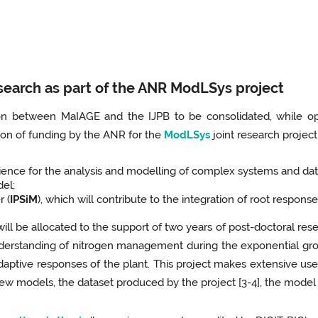
search as part of the ANR ModLSys project
tion between MaIAGE and the IJPB to be consolidated, while op
ion of funding by the ANR for the
ModLSys
joint research project
nce for the analysis and modelling of complex systems and data
del;
r (
IPSiM
), which will contribute to the integration of root respons
, will be allocated to the support of two years of post-doctoral re
derstanding of nitrogen management during the exponential gro
daptive responses of the plant. This project makes extensive use
new models, the dataset produced by the project [3-4], the model 