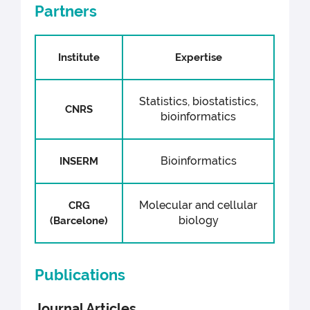
Partners
Institute
Expertise
Statistics, biostatistics,
CNRS
bioinformatics
Bioinformatics
INSERM
Molecular and cellular
CRG
biology
(Barcelone)
Publications
Journal Articles