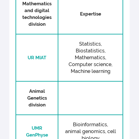
Mathematics
and digital
Expertise
technologies
division
Statistics,
Biostatistics,
Mathematics,
UR MIAT
Computer science,
Machine learning
Animal
Genetics
division
Bioinformatics,
UMR
animal genomics, cell
GenPhyse
biology