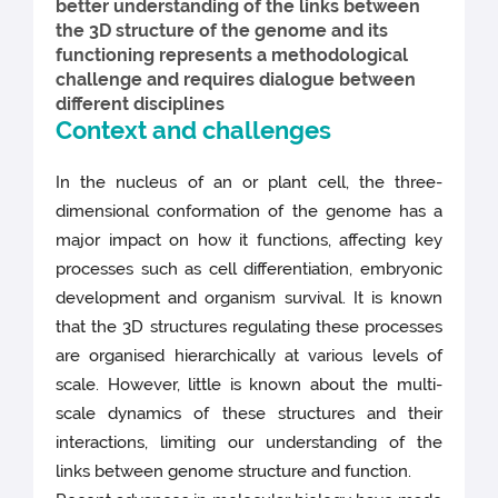
better understanding of the links between
the 3D structure of the genome and its
functioning represents a methodological
challenge and requires dialogue between
different disciplines
Context and challenges
In the nucleus of an or plant cell, the three-
dimensional conformation of the genome has a
major impact on how it functions, affecting key
processes such as cell differentiation, embryonic
development and organism survival. It is known
that the 3D structures regulating these processes
are organised hierarchically at various levels of
scale. However, little is known about the multi-
scale dynamics of these structures and their
interactions, limiting our understanding of the
links between genome structure and function.