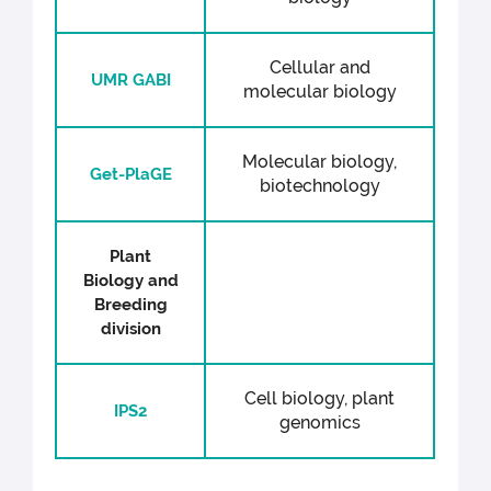
Cellular and
UMR GABI
molecular biology
Molecular biology,
Get-PlaGE
biotechnology
Plant
Biology and
Breeding
division
Cell biology, plant
IPS2
genomics