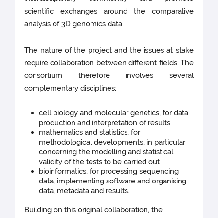
scientific exchanges around the comparative
analysis of 3D genomics data.
The nature of the project and the issues at stake
require collaboration between different fields. The
consortium therefore involves several
complementary disciplines:
cell biology and molecular genetics, for data
production and interpretation of results
mathematics and statistics, for
methodological developments, in particular
concerning the modelling and statistical
validity of the tests to be carried out
bioinformatics, for processing sequencing
data, implementing software and organising
data, metadata and results.
Building on this original collaboration, the