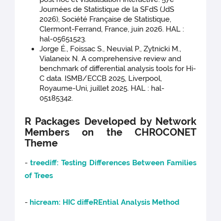
Journées de Statistique de la SFdS (JdS
2026), Société Française de Statistique,
Clermont-Ferrand, France, juin 2026. HAL :
hal-05651523.
Jorge É., Foissac S., Neuvial P., Zytnicki M.,
Vialaneix N. A comprehensive review and
benchmark of differential analysis tools for Hi-
C data. ISMB/ECCB 2025, Liverpool,
Royaume-Uni, juillet 2025. HAL : hal-
05185342.
R Packages Developed by Network
Members on the CHROCONET
Theme
-
treediff: Testing Differences Between Families
of Trees
-
hicream: HIC diffeREntial Analysis Method