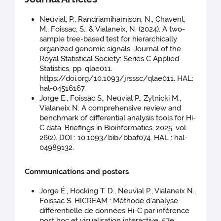
Neuvial, P., Randriamihamison, N., Chavent,
M., Foissac, S., & Vialaneix, N. (2024). A two-
sample tree-based test for hierarchically
organized genomic signals. Journal of the
Royal Statistical Society: Series C Applied
Statistics, pp. qlae011.
https://doi.org/10.1093/jrsssc/qlae011. HAL:
hal-04516167.
Jorge E., Foissac S., Neuvial P., Zytnicki M.,
Vialaneix N. A comprehensive review and
benchmark of differential analysis tools for Hi-
C data. Briefings in Bioinformatics, 2025, vol.
26(2). DOI : 10.1093/bib/bbaf074. HAL : hal-
04989132.
Communications and posters
Jorge É., Hocking T. D., Neuvial P., Vialaneix N.,
Foissac S. HICREAM : Méthode d'analyse
différentielle de données Hi-C par inférence
post hoc et visualisation interactive. 57e