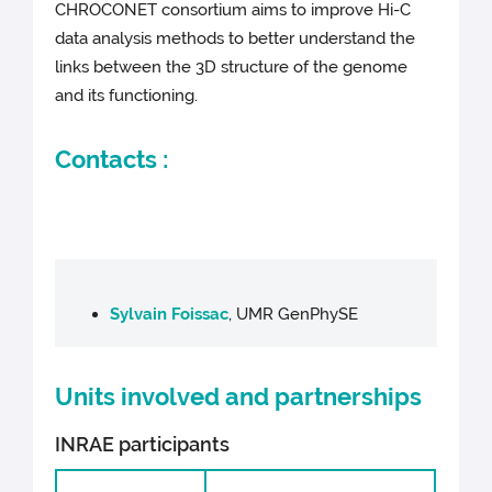
CHROCONET consortium aims to improve Hi-C
data analysis methods to better understand the
links between the 3D structure of the genome
and its functioning.
Contacts :
Sylvain Foissac
, UMR GenPhySE
Units involved and partnerships
INRAE participants