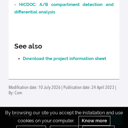
-
HiCDOC: A/B compartment detection and
differential analysis
See also
Download the project information sheet
Modification date: 10 July 2026 | Publication date: 24 April 2023 |
By: Com
By browsing our site you accept the installation and use
© INRAE 2024
Contact
www.inrae.fr
cookies on your computer.
Know more
Credits
Legal Notices
Re
Terms of use