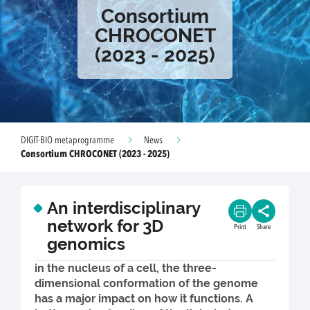
Consortium
CHROCONET
(2023 - 2025)
DIGIT-BIO metaprogramme
News
Consortium CHROCONET (2023 - 2025)
An interdisciplinary
network for 3D
Print
Share
genomics
in the nucleus of a cell, the three-
dimensional conformation of the genome
has a major impact on how it functions. A