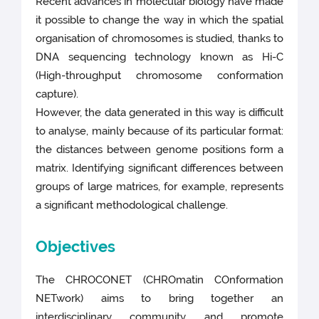
Recent advances in molecular biology have made
it possible to change the way in which the spatial
organisation of chromosomes is studied, thanks to
DNA sequencing technology known as Hi-C
(High-throughput chromosome conformation
capture).
However, the data generated in this way is difficult
to analyse, mainly because of its particular format:
the distances between genome positions form a
matrix. Identifying significant differences between
groups of large matrices, for example, represents
a significant methodological challenge.
Objectives
The CHROCONET (CHROmatin COnformation
NETwork) aims to bring together an
interdisciplinary community and promote