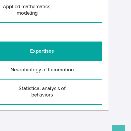
Applied mathematics,
modeling
Expertises
Neurobiology of locomotion
Statistical analysis of
behaviors