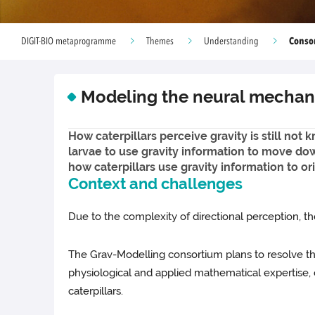
Conso
DIGIT-BIO metaprogramme
Themes
Understanding
Modeling the neural mechanis
How caterpillars perceive gravity is still no
larvae to use gravity information to move dow
how caterpillars use gravity information to o
Context and challenges
Due to the complexity of directional perception, the
The Grav-Modelling consortium plans to resolve thi
physiological and applied mathematical expertise, 
caterpillars.