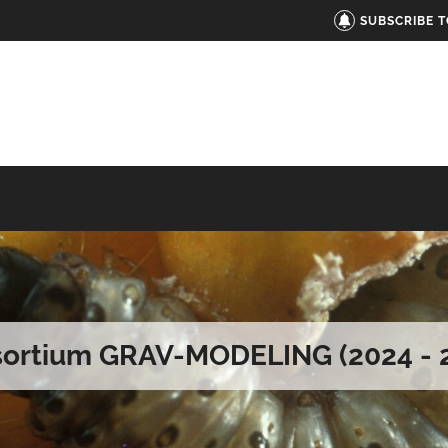
SUBSCRIBE 
ortium GRAV-MODELING (2024 - 