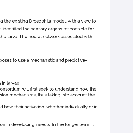
ng the existing Drosophila model, with a view to
s identified the sensory organs responsible for
the larva. The neural network associated with
oposes to use a mechanistic and predictive-
 in larvae;
consortium will first seek to understand how the
ression mechanisms, thus taking into account the
 how their activation, whether individually or in
n in developing insects. In the longer term, it