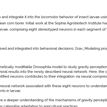
n and integrate it into the locomotor behavior of insect larvae usi
an corn borer. Initial work at the Sophia Agrobiotech Institute ha
 larvae, comprising eight stereotyped neurons in each segment of 
eived and integrated into behavioral decisions, Grav_Modeling pr
genetically modifiable Drosophila model to study gravity perception
ioral results into the newly described neural network. Here, the 
dentified neurons contributes to their integration via neural comp
 neural network associated with these eight neurons to understand
ts in larvae.
ieve a deeper understanding of the mechanisms of gravity perceptio
r caterpillar adaptation to agricultural practices.