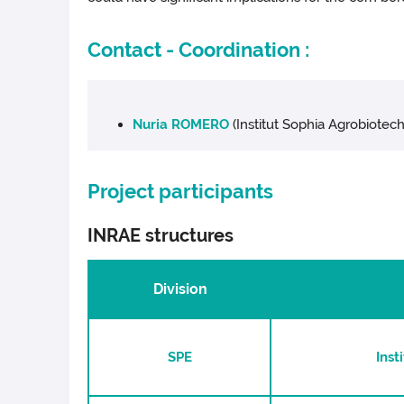
Contact - Coordination :
Nuria ROMERO
(Institut Sophia Agrobiotech
Project participants
INRAE structures
Division
SPE
Inst