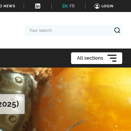
EN
FR
TO NEWS
LOGIN
Your
search
All sections
2025)