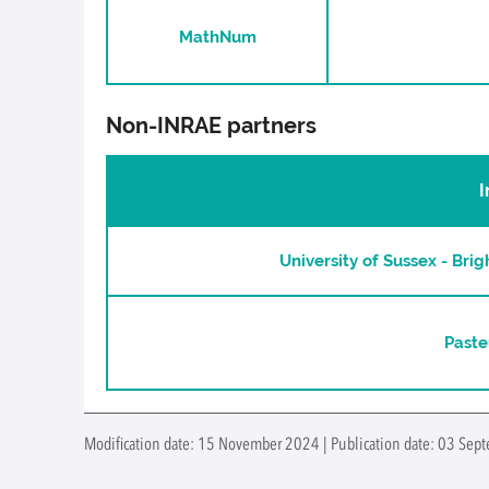
MathNum
Non-INRAE partners
I
University of Sussex - Bri
Paste
Modification date: 15 November 2024 | Publication date: 03 Sep