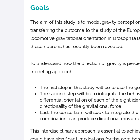
Goals
The aim of this study is to model gravity perceptio
transferring the outcome to the study of the Europe
locomotive gravitational orientation in Drosophila
these neurons has recently been revealed.
To understand how the direction of gravity is perc
modeling approach.
The first step in this study will be to use the 
The second step will be to integrate the behav
differential orientation of each of the eight i
directionality of the gravitational force.
Last, the consortium will seek to integrate the
combination, can produce directional movemen
This interdisciplinary approach is essential to ach
could have significant implications for the corn bore