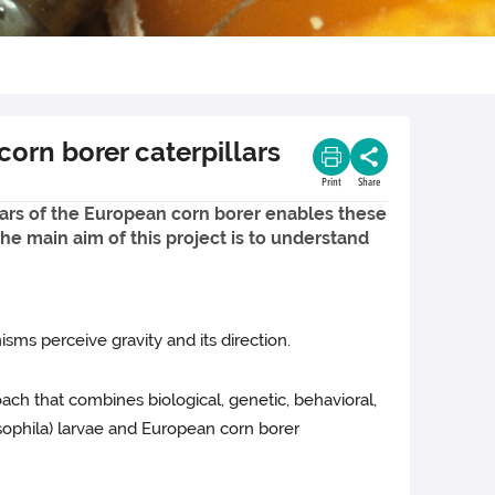
orn borer caterpillars
Print
Share
llars of the European corn borer enables these
he main aim of this project is to understand
isms perceive gravity and its direction.
ach that combines biological, genetic, behavioral,
osophila) larvae and European corn borer