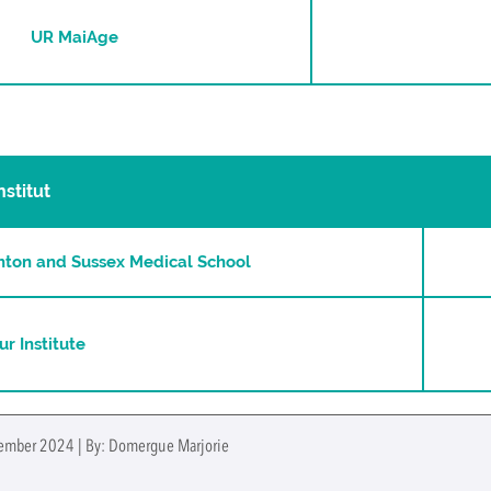
UR MaiAge
nstitut
ghton and Sussex Medical School
ur Institute
tember 2024 | By: Domergue Marjorie