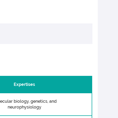
Expertises
ecular biology, genetics, and
neurophysiology