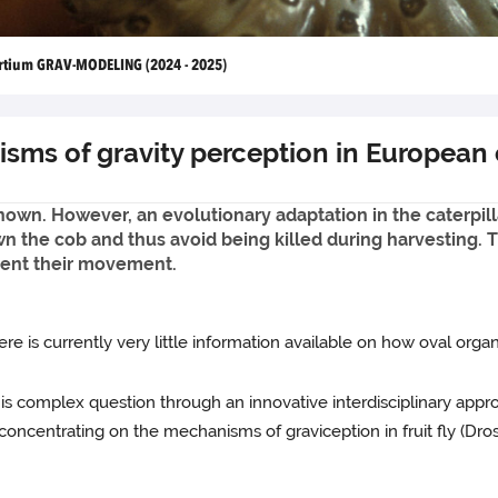
rtium GRAV-MODELING (2024 - 2025)
ms of gravity perception in European c
t known. However, an evolutionary adaptation in the caterpi
n the cob and thus avoid being killed during harvesting. T
rient their movement.
re is currently very little information available on how oval organ
s complex question through an innovative interdisciplinary appro
concentrating on the mechanisms of graviception in fruit fly (Dr