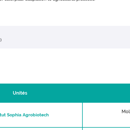
)
Unités
Mol
itut Sophia Agrobiotech