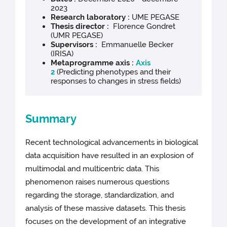
2023
Research laboratory :
UME PEGASE
Thesis director :
Florence Gondret
(UMR PEGASE)
Supervisors :
Emmanuelle Becker
(IRISA)
Metaprogramme axis :
Axis
2
(Predicting phenotypes and their
responses to changes in stress fields)
Summary
Recent technological advancements in biological
data acquisition have resulted in an explosion of
multimodal and multicentric data. This
phenomenon raises numerous questions
regarding the storage, standardization, and
analysis of these massive datasets. This thesis
focuses on the development of an integrative