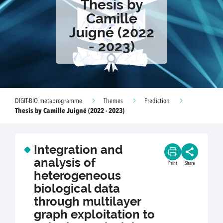
Thesis by
Camille
Juigné (2022
- 2023)
DIGIT-BIO metaprogramme
Themes
Prediction
Thesis by Camille Juigné (2022 - 2023)
Integration and
analysis of
Print
Share
heterogeneous
biological data
through multilayer
graph exploitation to