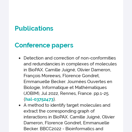
Publications
Conference papers
Detection and correction of non-conformities
and redundancies in complexes of molecules
in BioPAX. Camille Juigné, Olivier Dameron,
François Moreews, Florence Gondret,
Emmanuelle Becker. Journées Ouvertes en
Biologie, Informatique et Mathématiques
(JOBIM), Jul 2022, Rennes, France. pp.1-25.
⟨
hal-03752473
⟩.
A method to identify target molecules and
extract the corresponding graph of
interactions in BioPAX. Camille Juigné, Olivier
Dameron, Florence Gondret, Emmanuelle
Becker. BBCC2022 - Bioinformatics and