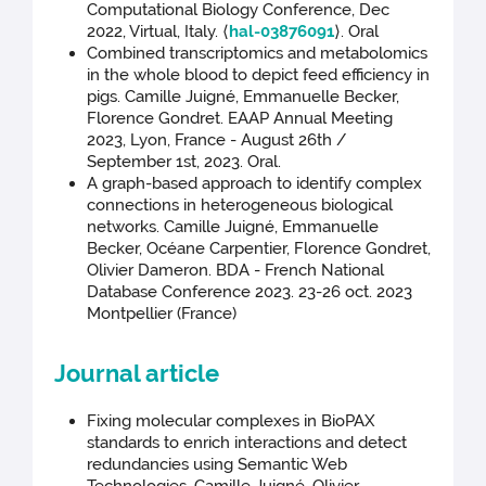
Computational Biology Conference, Dec
2022, Virtual, Italy. ⟨
hal-03876091
⟩. Oral
Combined transcriptomics and metabolomics
in the whole blood to depict feed efficiency in
pigs. Camille Juigné, Emmanuelle Becker,
Florence Gondret. EAAP Annual Meeting
2023, Lyon, France - August 26th /
September 1st, 2023. Oral.
A graph-based approach to identify complex
connections in heterogeneous biological
networks. Camille Juigné, Emmanuelle
Becker, Océane Carpentier, Florence Gondret,
Olivier Dameron. BDA - French National
Database Conference 2023. 23-26 oct. 2023
Montpellier (France)
Journal article
Fixing molecular complexes in BioPAX
standards to enrich interactions and detect
redundancies using Semantic Web