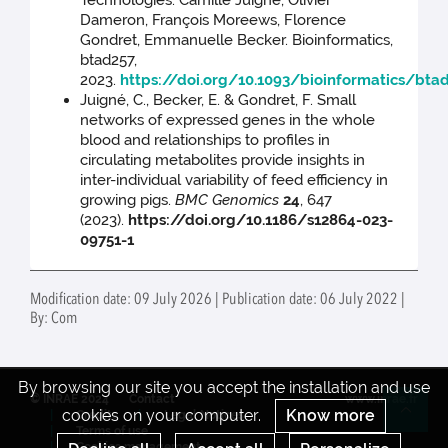
Technologies. Camille Juigné, Olivier
Dameron, François Moreews, Florence
Gondret, Emmanuelle Becker. Bioinformatics,
btad257,
2023.
https://doi.org/10.1093/bioinformatics/bta
Juigné, C., Becker, E. & Gondret, F. Small
networks of expressed genes in the whole
blood and relationships to profiles in
circulating metabolites provide insights in
inter-individual variability of feed efficiency in
growing pigs.
BMC Genomics
24
, 647
(2023).
https://doi.org/10.1186/s12864-023-
09751-1
Modification date: 09 July 2026 | Publication date: 06 July 2022 |
By: Com
By browsing our site you accept the installation and use
© INRAE 2024
Contact
www.inrae.fr
cookies on your computer.
Know more
Credits
Legal Notices
Re
Terms of use
Cookies management