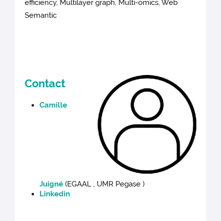
efficiency, Multilayer graph, Multi-omics, Web
Semantic
Contact
Camille
Juigné
(EGAAL , UMR Pegase )
Linkedin