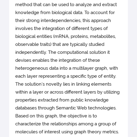
method that can be used to analyze and extract
knowledge from biological data. To account for
their strong interdependencies, this approach
involves the integration of different types of
biological entities (mRNA, proteins, metabolites,
observable traits) that are typically studied
independently. The computational solution it
devises enables the integration of these
heterogeneous data into a multilayer graph, with
each layer representing a specific type of entity.
The solution’s novelty lies in linking elements
within a layer or across different layers by utilizing
properties extracted from public knowledge
databases through Semantic Web technologies.
Based on this graph, the objective is to
characterize the relationships among a group of
molecules of interest using graph theory metrics.