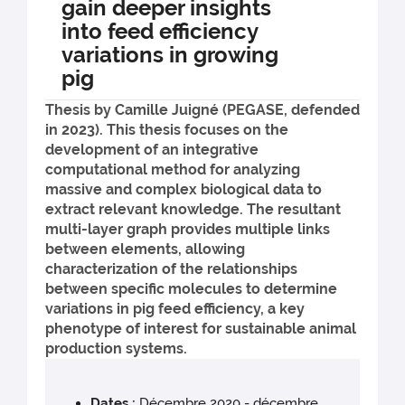
gain deeper insights
into feed efficiency
variations in growing
pig
Thesis by Camille Juigné (PEGASE, defended
in 2023). This thesis focuses on the
development of an integrative
computational method for analyzing
massive and complex biological data to
extract relevant knowledge. The resultant
multi-layer graph provides multiple links
between elements, allowing
characterization of the relationships
between specific molecules to determine
variations in pig feed efficiency, a key
phenotype of interest for sustainable animal
production systems.
Dates :
Décembre 2020 - décembre