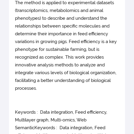
The method is applied to experimental datasets
(transcriptomics, metabolomics and animal
phenotypes) to describe and understand the
relationships between specific molecules and
determine their importance in feed efficiency
variations in growing pigs. Feed efficiency is a key
phenotype for sustainable farming, but is
recognized as complex. This work provides
innovative analysis methods to analyze and
integrate various levels of biological organization,
facilitating a better understanding of biological
processes.
Keywords : Data integration, Feed efficiency,
Multilayer graph, Multi-omics, Web
SemanticKeywords : Data integration, Feed